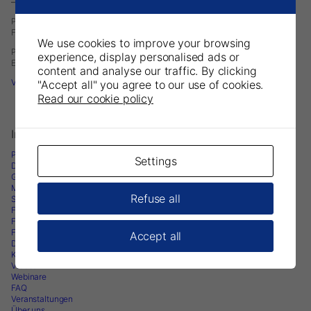
– A Division of DirectaDentalGroup.
P.O. Box 723
Finvids väg 8, 19447 Upplands-Väsby, Sweden
We use cookies to improve your browsing
Phone: +46 708593481
experience, display personalised ads or
E-mail:
infoeurope@parkell.com
content and analyse our traffic. By clicking
Visit Parkell USA
"Accept all" you agree to our use of cookies.
Read our cookie policy
Informationen
Produkte
Settings
Downloads
Gebrauchsanweisungen
Marketingunterlagen
Refuse all
Sicherheitsdatenblatt
Forschungsarbeiten
Fachartikel
Fachwissen
Accept all
Dental-Blogs
Klinische Fallstudien
Videos
Webinare
FAQ
Veranstaltungen
Über uns