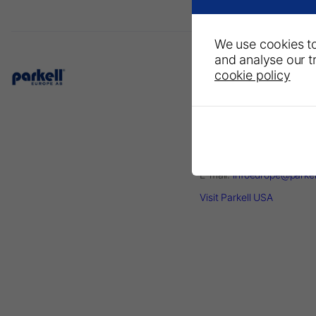
We use cookies to
and analyse our tr
cookie policy
Parkell Europe AB
– A Division of DirectaDe
P.O. Box 723
Finvids väg 8, 19447 Upp
Väsby, Sweden
Phone: +46 708593481
E-mail:
infoeurope@parke
Visit Parkell USA