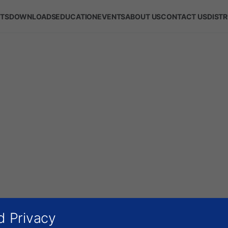
TS
DOWNLOADS
EDUCATION
EVENTS
ABOUT US
CONTACT US
DIST
d Privacy