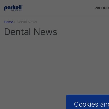
Skip to main content
PRODUC
Home
»
Dental News
Dental News
Cookies an