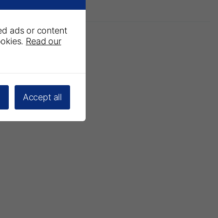
ed ads or content
ookies.
Read our
l
Accept all
 Newsletter