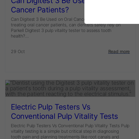
Can Digitest 3 Be Used on Oral
Cancer Patients?
Can Digitest 3 Be Used on Oral Cancer Patients? When
treating oral cancer patients, can dentists safely rely on
Parkell Digitest 3 pulp vitality tester to assess tooth
health?...
29 Oct
Read more
Electric Pulp Testers Vs
Conventional Pulp Vitality Tests
Electric Pulp Testers Vs Conventional Pulp Vitality Tests Pulp
vitality testing is a simple but critical step in diagnosing
tooth pain and planning treatments like root canals and