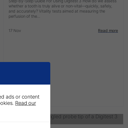
Step-by-Step Guide For Using Digitest 3 How do we assess
whether a tooth is truly alive or non-vital—quickly, safely,
and accurately? Vitality tests aimed at measuring the
perfusion of the...
17 Nov
Read more
ed ads or content
ookies.
Read our