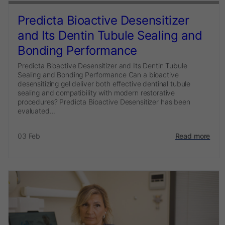
Predicta Bioactive Desensitizer
and Its Dentin Tubule Sealing and
Bonding Performance
Predicta Bioactive Desensitizer and Its Dentin Tubule
Sealing and Bonding Performance Can a bioactive
desensitizing gel deliver both effective dentinal tubule
sealing and compatibility with modern restorative
procedures? Predicta Bioactive Desensitizer has been
evaluated...
03 Feb
Read more