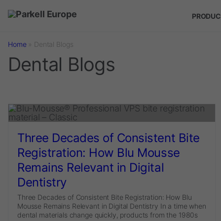
Skip to main content
PRODUC
Home
»
Dental Blogs
Dental Blogs
Three Decades of Consistent Bite
Registration: How Blu Mousse
Remains Relevant in Digital
Dentistry
Three Decades of Consistent Bite Registration: How Blu
Mousse Remains Relevant in Digital Dentistry In a time when
dental materials change quickly, products from the 1980s