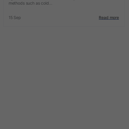
methods such as cold...
15 Sep
Read more