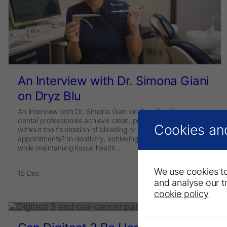
An Interview with Dr. Simona Giani
on Dryz Blu
An Interview with Dr. Simona Giani on Dryz Blu How can
dental professionals achieve clean, precise impressions
Cookies an
without the frustration of bleeding or the need for repeat
appointments? In dentistry, achieving accurate impressions
while maintaining tissue health...
We use cookies to
15 Dec
Read more
and analyse our tr
cookie policy