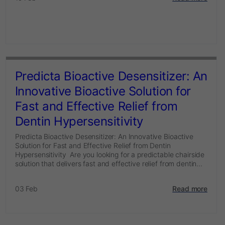
Predicta Bioactive Desensitizer: An
Innovative Bioactive Solution for
Fast and Effective Relief from
Dentin Hypersensitivity
Predicta Bioactive Desensitizer: An Innovative Bioactive
Solution for Fast and Effective Relief from Dentin
Hypersensitivity Are you looking for a predictable chairside
solution that delivers fast and effective relief from dentin...
03 Feb
Read more