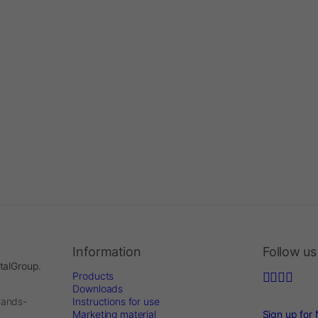
Information
Follow us
ntalGroup.
Products
Downloads
lands-
Instructions for use
Marketing material
Sign up for