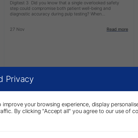
Digitest 3 Did you know that a single overlooked safety
step could compromise both patient well-being and
diagnostic accuracy during pulp testing? When...
27 Nov
Read more
d Privacy
 improve your browsing experience, display personalis
affic. By clicking "Accept all" you agree to our use of c