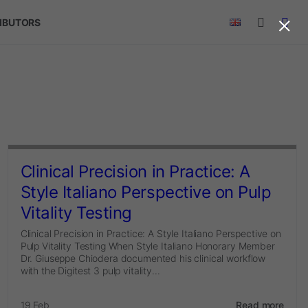
×
RIBUTORS
Clinical Precision in Practice: A
Style Italiano Perspective on Pulp
Vitality Testing
Clinical Precision in Practice: A Style Italiano Perspective on
Pulp Vitality Testing When Style Italiano Honorary Member
Dr. Giuseppe Chiodera documented his clinical workflow
with the Digitest 3 pulp vitality...
19 Feb
Read more