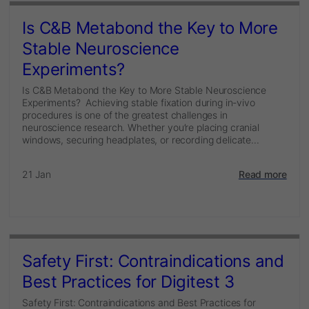
Is C&B Metabond the Key to More
Stable Neuroscience
Experiments?
Is C&B Metabond the Key to More Stable Neuroscience
Experiments? Achieving stable fixation during in-vivo
procedures is one of the greatest challenges in
neuroscience research. Whether you’re placing cranial
windows, securing headplates, or recording delicate...
21 Jan
Read more
Safety First: Contraindications and
Best Practices for Digitest 3
Safety First: Contraindications and Best Practices for