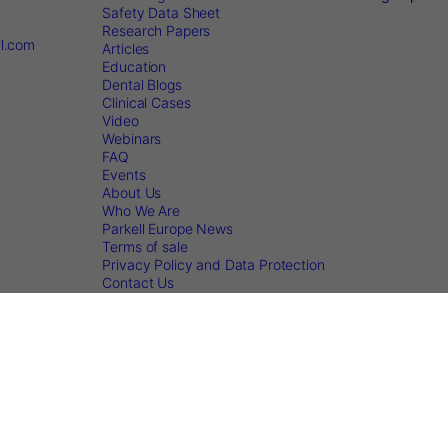
Safety Data Sheet
Research Papers
ll.com
Articles
Education
Dental Blogs
Clinical Cases
Video
Webinars
FAQ
Events
About Us
Who We Are
Parkell Europe News
Terms of sale
Privacy Policy and Data Protection
Contact Us
Distributors
Europe (Dental)
Worldwide (C&B Metabond)
hts reserved.