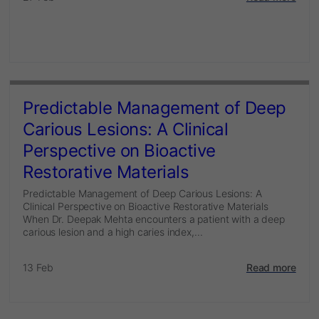
Predictable Management of Deep
Carious Lesions: A Clinical
Perspective on Bioactive
Restorative Materials
Predictable Management of Deep Carious Lesions: A
Clinical Perspective on Bioactive Restorative Materials
When Dr. Deepak Mehta encounters a patient with a deep
carious lesion and a high caries index,...
13 Feb
Read more