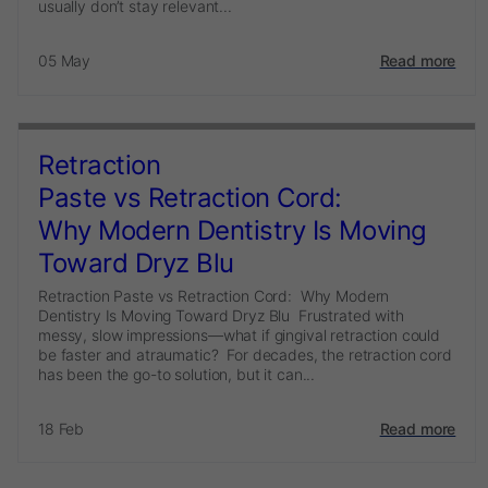
usually don’t stay relevant...
05 May
Read more
Retraction
Paste vs Retraction Cord:
Why Modern Dentistry Is Moving
Toward Dryz Blu
Retraction Paste vs Retraction Cord: Why Modern
Dentistry Is Moving Toward Dryz Blu Frustrated with
messy, slow impressions—what if gingival retraction could
be faster and atraumatic? For decades, the retraction cord
has been the go-to solution, but it can...
18 Feb
Read more