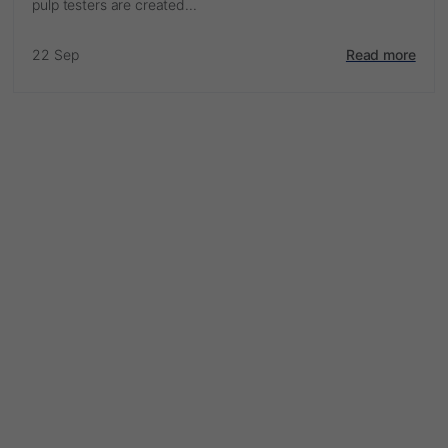
pulp testers are created...
22 Sep
Read more