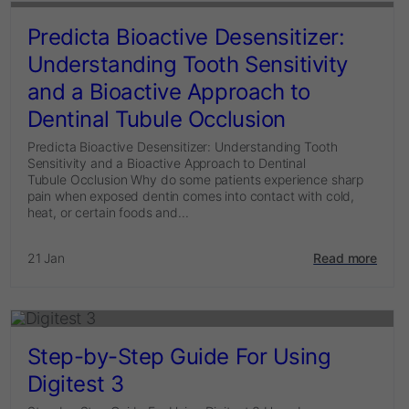
Predicta Bioactive Desensitizer:
Understanding Tooth Sensitivity
and a Bioactive Approach to
Dentinal Tubule Occlusion
Predicta Bioactive Desensitizer: Understanding Tooth
Sensitivity and a Bioactive Approach to Dentinal
Tubule Occlusion Why do some patients experience sharp
pain when exposed dentin comes into contact with cold,
heat, or certain foods and...
21 Jan
Read more
Step-by-Step Guide For Using
Digitest 3