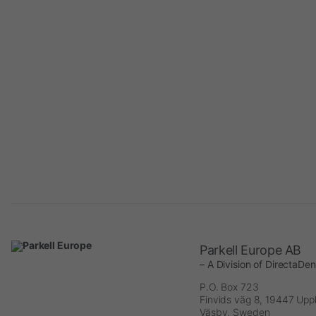
Parkell Europe AB
– A Division of DirectaDe
P.O. Box 723
Finvids väg 8, 19447 Upp
Väsby, Sweden