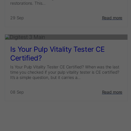
restorations. This...
29 Sep
Read more
Is Your Pulp Vitality Tester CE
Certified?
Is Your Pulp Vitality Tester CE Certified? When was the last
time you checked if your pulp vitality tester is CE certified?
It’s a simple question, but it carries a...
08 Sep
Read more