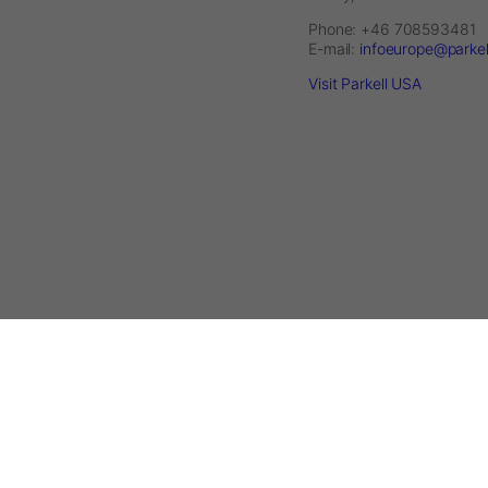
Phone: +46 708593481
E-mail:
infoeurope@parke
Visit Parkell USA
2026 © Parkell Europe AB - A division of DirectaDentalGroup. All rig