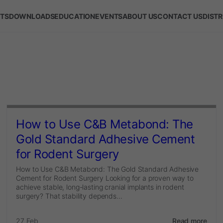
TS
DOWNLOADS
EDUCATION
EVENTS
ABOUT US
CONTACT US
DIST
How to Use C&B Metabond: The
Gold Standard Adhesive Cement
for Rodent Surgery
How to Use C&B Metabond: The Gold Standard Adhesive
Cement for Rodent Surgery Looking for a proven way to
achieve stable, long-lasting cranial implants in rodent
surgery? That stability depends...
27 Feb
Read more