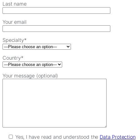
Last name
Your email
Specialty*
Country*
Your message (optional)
Yes, I have read and understood the
Data Protection