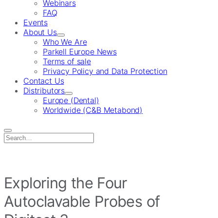
Webinars
FAQ
Events
About Us
Who We Are
Parkell Europe News
Terms of sale
Privacy Policy and Data Protection
Contact Us
Distributors
Europe (Dental)
Worldwide (C&B Metabond)
Search
for:
Exploring the Four
Autoclavable Probes of