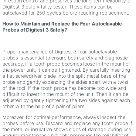
infection control and preserves the long-term reliability of
Digitest 3 pulp vitality tester. These items can be
autoclaved for 250 cycles before requiring replacement.
How to Maintain and Replace the Four Autoclavable
Probes of Digitest 3 Safely?
Proper maintenance of Digitest 3 four autoclavable
probes is essential to ensure both safety and diagnostic
accuracy. If a tooth probe becomes loose in the mount of
the power unit, it can be tightened. By carefully inserting
a flat screwdriver blade into the split metal base of the
probe and gently expanding the sides apart with a twist
of the tool. If the tooth probe has become too wide and
difficult to insert in the mount of the unit. Then it can be
adjusted by gently tightening the two sides against each
other with the help of a pair of pliers.
Moreover, for optimal performance, always inspect the
probes before use. Discard and replace any tooth probe if
the metal or insulation shows signs of damage during use.
Regular maintenance not only preserves the reliability of