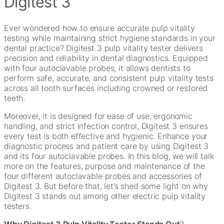
Digitest 3
Ever wondered how to ensure accurate pulp vitality
testing while maintaining strict hygiene standards in your
dental practice? Digitest 3 pulp vitality tester delivers
precision and reliability in dental diagnostics. Equipped
with four autoclavable probes, it allows dentists to
perform safe, accurate, and consistent pulp vitality tests
across all tooth surfaces including crowned or restored
teeth.
Moreover, it is designed for ease of use, ergonomic
handling, and strict infection control, Digitest 3 ensures
every test is both effective and hygienic. Enhance your
diagnostic process and patient care by using Digitest 3
and its four autoclavable probes. In this blog, we will talk
more on the features, purpose and maintenance of the
four different autoclavable probes and accessories of
Digitest 3. But before that, let’s shed some light on why
Digitest 3 stands out among other electric pulp vitality
testers.
Why Digitest 3 Pulp Vitality Tester Stands Out
?