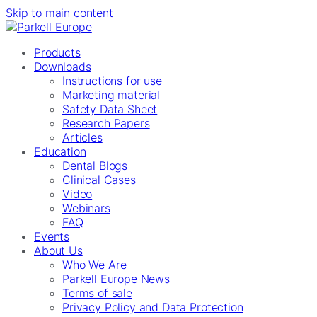
Skip to main content
Products
Downloads
Instructions for use
Marketing material
Safety Data Sheet
Research Papers
Articles
Education
Dental Blogs
Clinical Cases
Video
Webinars
FAQ
Events
About Us
Who We Are
Parkell Europe News
Terms of sale
Privacy Policy and Data Protection