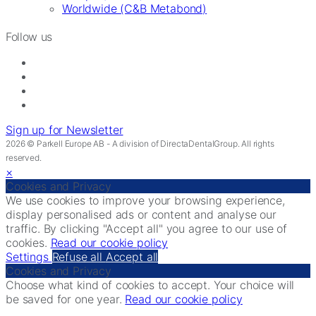
Worldwide (C&B Metabond)
Follow us
Sign up for Newsletter
2026 © Parkell Europe AB - A division of DirectaDentalGroup. All rights
reserved.
×
Cookies and Privacy
We use cookies to improve your browsing experience,
display personalised ads or content and analyse our
traffic. By clicking "Accept all" you agree to our use of
cookies.
Read our cookie policy
Settings
Refuse all
Accept all
Cookies and Privacy
Choose what kind of cookies to accept. Your choice will
be saved for one year.
Read our cookie policy