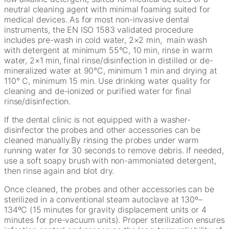
neutral cleaning agent with minimal foaming suited for
medical devices. As for most non-invasive dental
instruments, the EN ISO 1583 validated procedure
includes pre-wash in cold water, 2×2 min, main wash
with detergent at minimum 55°C, 10 min, rinse in warm
water, 2×1 min, final rinse/disinfection in distilled or de-
mineralized water at 90°C, minimum 1 min and drying at
110° C, minimum 15 min. Use drinking water quality for
cleaning and de-ionized or purified water for final
rinse/disinfection.
If the dental clinic is not equipped with a washer-
disinfector the probes and other accessories can be
cleaned manually.By rinsing the probes under warm
running water for 30 seconds to remove debris. If needed,
use a soft soapy brush with non-ammoniated detergent,
then rinse again and blot dry.
Once cleaned, the probes and other accessories can be
sterilized in a conventional steam autoclave at 130º–
134ºC (15 minutes for gravity displacement units or 4
minutes for pre-vacuum units). Proper sterilization ensures