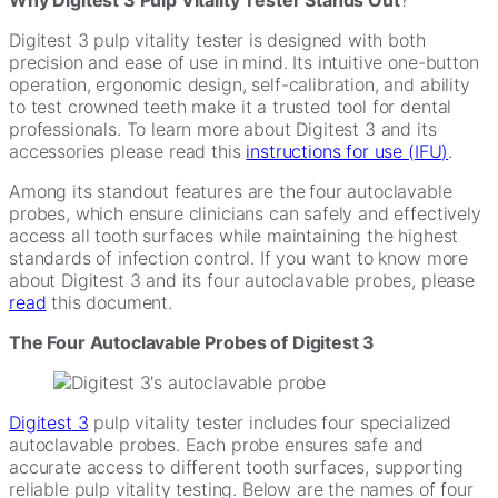
Digitest 3 pulp vitality tester is designed with both
precision and ease of use in mind. Its intuitive one-button
operation, ergonomic design, self-calibration, and ability
to test crowned teeth make it a trusted tool for dental
professionals. To learn more about Digitest 3 and its
accessories please read this
instructions for use (IFU)
.
Among its standout features are the
four autoclavable
probes, which ensure clinicians can safely and effectively
access all tooth surfaces while maintaining the highest
standards of infection control. If you want to know more
about Digitest 3 and its four autoclavable probes, please
read
this document.
The Four Autoclavable Probes of Digitest 3
Digitest
3
pulp vitality tester includes four specialized
autoclavable probes. Each probe ensures safe and
accurate access to different tooth surfaces, supporting
reliable pulp vitality testing. Below are the names of four