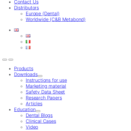
Contact Us
Distributors
Europe (Dental)
Worldwide (C&B Metabond)
Products
Downloads
Instructions for use
Marketing material
Safety Data Sheet
Research Papers
Articles
Education
Dental Blogs
Clinical Cases
Video