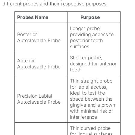
different probes and their respective purposes.
Probes Name
Purpose
Longer probe
Posterior
providing access to
Autoclavable Probe
posterior tooth
surfaces
Shorter probe,
Anterior
designed for anterior
Autoclavable Probe
teeth
Thin straight probe
for labial access,
ideal to test the
Precision Labial
space between the
Autoclavable Probe
gingiva and a crown
with minimal risk of
interference
Thin curved probe
for lingual surfaces,