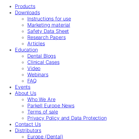
Products
Downloads
Instructions for use
Marketing material
Safety Data Sheet
Research Papers
Articles
Education
Dental Blogs
Clinical Cases
Video
Webinars
FAQ
Events
About Us
Who We Are
Parkell Europe News
Terms of sale
Privacy Policy and Data Protection
Contact Us
Distributors
Europe (Dental)