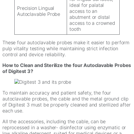
ideal for palatal
Precision Lingual
access to an
Autoclavable Probe
abutment or distal
access to a crowned
tooth
These four autoclavable probes make it easier to perform
pulp vitality testing while maintaining strict infection
control and device reliability.
How to Clean and Sterilize the four Autoclavable Probes
of Digitest 3?
To maintain accuracy and patient safety, the four
autoclavable probes, the cable and the metal ground clip
of Digitest 3 must be properly cleaned and sterilized after
each use.
All the accessories, including the cable, can be
reprocessed in a washer- disinfector using enzymatic or
low alkaline detergent, suited for medical devices or a