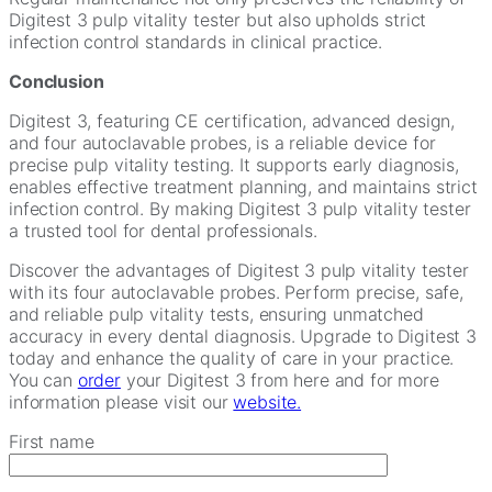
Digitest 3 pulp vitality tester but also upholds strict
infection control standards in clinical practice.
Conclusion
Digitest 3, featuring CE certification, advanced design,
and four autoclavable probes, is a reliable device for
precise pulp vitality testing. It supports early diagnosis,
enables effective treatment planning, and maintains strict
infection control. By making Digitest 3 pulp vitality tester
a trusted tool for dental professionals.
Discover the advantages of Digitest 3 pulp vitality tester
with its four autoclavable probes. Perform precise, safe,
and reliable pulp vitality tests, ensuring unmatched
accuracy in every dental diagnosis. Upgrade to Digitest 3
today and enhance the quality of care in your practice.
You can
order
your Digitest 3 from here and for more
information please visit our
website.
First name