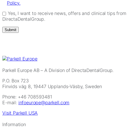
Policy.
Yes, I want to receive news, offers and clinical tips from
DirectaDentalGroup.
Parkell Europe AB
– A Division of DirectaDentalGroup.
P.O. Box 723
Finvids väg 8, 19447 Upplands-Väsby, Sweden
Phone: +46 708593481
E-mail:
infoeurope@parkell.com
Visit Parkell USA
Information