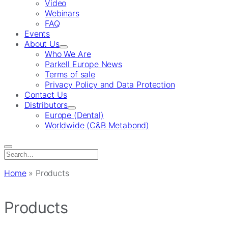
Video
Webinars
FAQ
Events
About Us
Who We Are
Parkell Europe News
Terms of sale
Privacy Policy and Data Protection
Contact Us
Distributors
Europe (Dental)
Worldwide (C&B Metabond)
Search
for:
Home
»
Products
Products