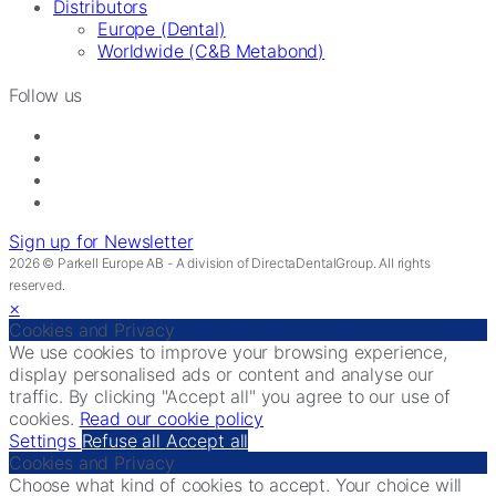
Distributors
Europe (Dental)
Worldwide (C&B Metabond)
Follow us
Sign up for Newsletter
2026 © Parkell Europe AB - A division of DirectaDentalGroup. All rights
reserved.
×
Cookies and Privacy
We use cookies to improve your browsing experience,
display personalised ads or content and analyse our
traffic. By clicking "Accept all" you agree to our use of
cookies.
Read our cookie policy
Settings
Refuse all
Accept all
Cookies and Privacy
Choose what kind of cookies to accept. Your choice will