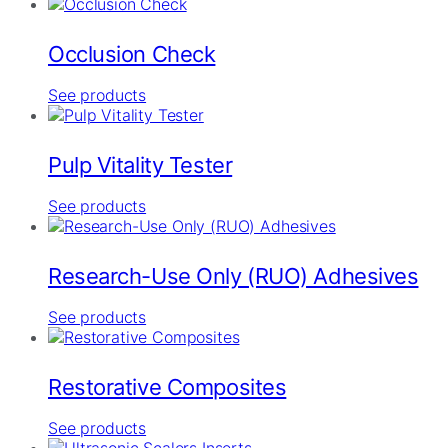
Occlusion Check
See products
Pulp Vitality Tester
See products
Research-Use Only (RUO) Adhesives
See products
Restorative Composites
See products