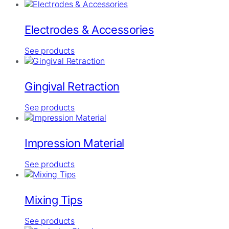
Electrodes & Accessories
See products
Gingival Retraction
See products
Impression Material
See products
Mixing Tips
See products