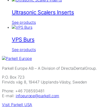
Ultrasonic Scalers Inserts
See products
VPS Burs
See products
Parkell Europe AB
– A Division of DirectaDentalGroup.
P.O. Box 723
Finvids väg 8, 19447 Upplands-Väsby, Sweden
Phone: +46 708593481
E-mail:
infoeurope@parkell.com
Visit Parkell USA