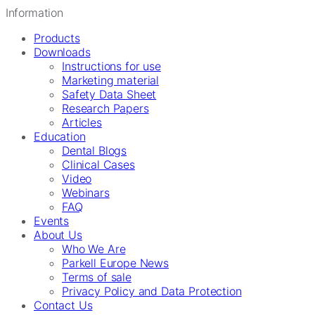
Information
Products
Downloads
Instructions for use
Marketing material
Safety Data Sheet
Research Papers
Articles
Education
Dental Blogs
Clinical Cases
Video
Webinars
FAQ
Events
About Us
Who We Are
Parkell Europe News
Terms of sale
Privacy Policy and Data Protection
Contact Us