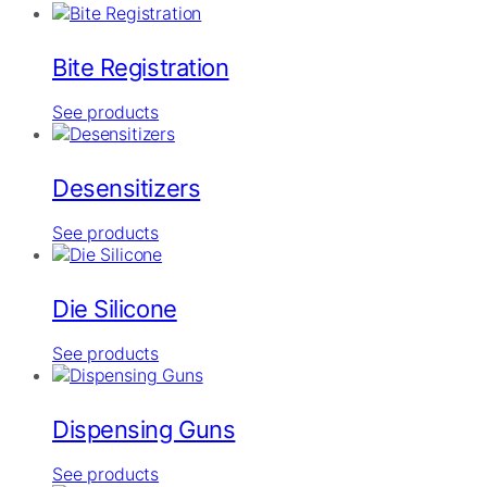
Bite Registration
See products
Desensitizers
See products
Die Silicone
See products
Dispensing Guns
See products