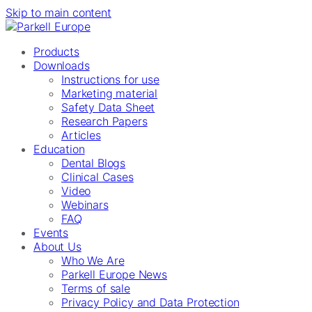
Skip to main content
Products
Downloads
Instructions for use
Marketing material
Safety Data Sheet
Research Papers
Articles
Education
Dental Blogs
Clinical Cases
Video
Webinars
FAQ
Events
About Us
Who We Are
Parkell Europe News
Terms of sale
Privacy Policy and Data Protection