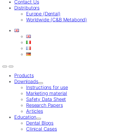
Contact Us
Distributors
Europe (Dental)
Worldwide (C&B Metabond)
Products
Downloads
Instructions for use
Marketing material
Safety Data Sheet
Research Papers
Articles
Education
Dental Blogs
Clinical Cases