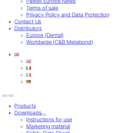
Parkell Europe News
Terms of sale
Privacy Policy and Data Protection
Contact Us
Distributors
Europe (Dental)
Worldwide (C&B Metabond)
Products
Downloads
Instructions for use
Marketing material