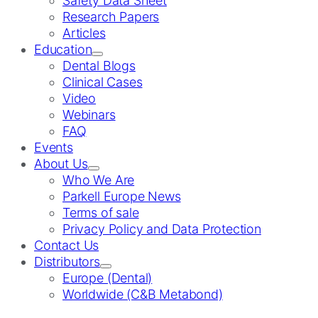
Safety Data Sheet
Research Papers
Articles
Education
Dental Blogs
Clinical Cases
Video
Webinars
FAQ
Events
About Us
Who We Are
Parkell Europe News
Terms of sale
Privacy Policy and Data Protection
Contact Us
Distributors
Europe (Dental)
Worldwide (C&B Metabond)