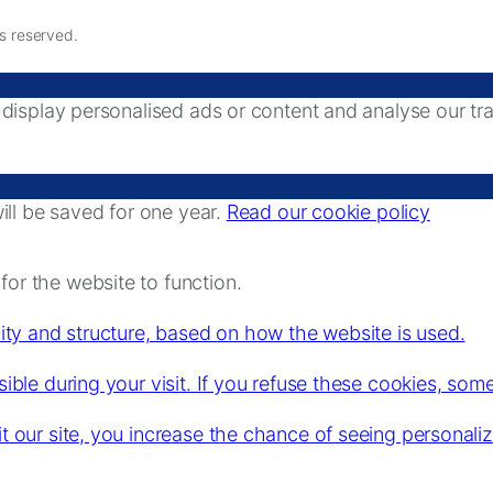
ts reserved.
splay personalised ads or content and analyse our traff
ll be saved for one year.
Read our cookie policy
or the website to function.
lity and structure, based on how the website is used.
ible during your visit. If you refuse these cookies, some
it our site, you increase the chance of seeing personali