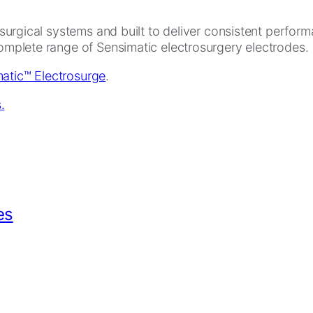
rosurgical systems and built to deliver consistent perfor
complete range of Sensimatic electrosurgery electrodes.
atic™ Electrosurge
.
es