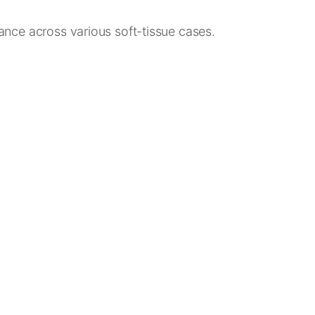
mance across various soft-tissue cases.