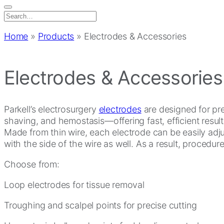
Search
for:
Home
»
Products
»
Electrodes & Accessories
Electrodes & Accessories
Parkell’s electrosurgery
electrodes
are designed for prec
shaving, and hemostasis—offering fast, efficient result
Made from thin wire, each electrode can be easily adjus
with the side of the wire as well. As a result, procedu
Choose from:
Loop electrodes for tissue removal
Troughing and scalpel points for precise cutting