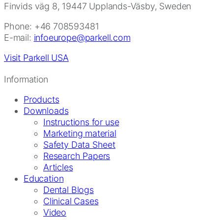
Finvids väg 8, 19447 Upplands-Väsby, Sweden
Phone: +46 708593481
E-mail:
infoeurope@parkell.com
Visit Parkell USA
Information
Products
Downloads
Instructions for use
Marketing material
Safety Data Sheet
Research Papers
Articles
Education
Dental Blogs
Clinical Cases
Video