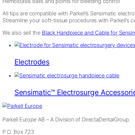
Hemostasis balls and points for bleeding control
All tips are compatible with Parkell’s Sensimatic elect
Streamline your soft-tissue procedures with Parkell’s 
We also sell the
Black Handpiece and Cable for Sensim
Electrodes
Sensimatic™ Electrosurge Accessori
Parkell Europe AB
– A Division of DirectaDentalGroup.
P.O. Box 723