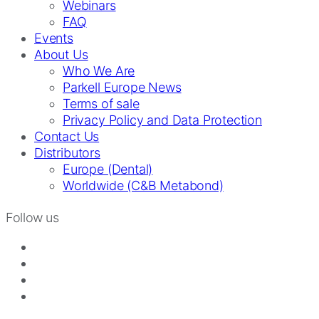
Webinars
FAQ
Events
About Us
Who We Are
Parkell Europe News
Terms of sale
Privacy Policy and Data Protection
Contact Us
Distributors
Europe (Dental)
Worldwide (C&B Metabond)
Follow us