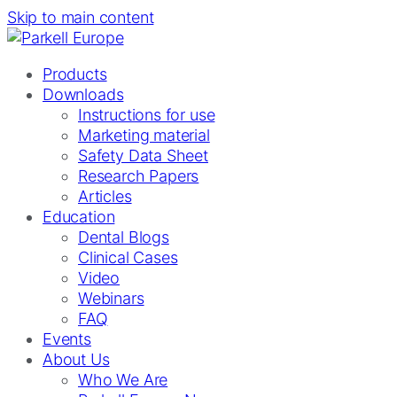
Skip to main content
Products
Downloads
Instructions for use
Marketing material
Safety Data Sheet
Research Papers
Articles
Education
Dental Blogs
Clinical Cases
Video
Webinars
FAQ
Events
About Us
Who We Are