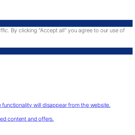
ic. By clicking "Accept all" you agree to our use of
 functionality will disappear from the website.
zed content and offers.