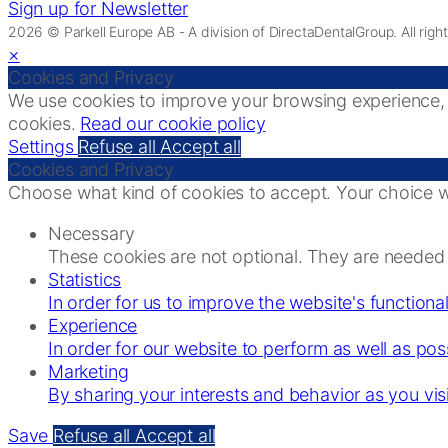
Sign up for Newsletter
2026 © Parkell Europe AB - A division of DirectaDentalGroup. All righ
×
Cookies and Privacy
We use cookies to improve your browsing experience, di
cookies.
Read our cookie policy
Settings
Refuse all
Accept all
Cookies and Privacy
Choose what kind of cookies to accept. Your choice wi
Necessary
These cookies are not optional. They are needed f
Statistics
In order for us to improve the website's functiona
Experience
In order for our website to perform as well as poss
Marketing
By sharing your interests and behavior as you vis
Save
Refuse all
Accept all