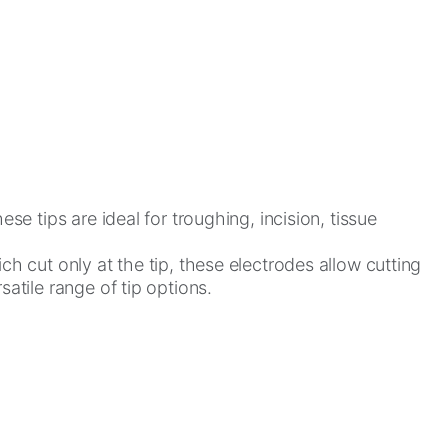
e tips are ideal for troughing, incision, tissue
ch cut only at the tip, these electrodes allow cutting
atile range of tip options.