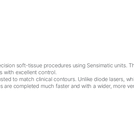
ision soft-tissue procedures using Sensimatic units. Thes
s with excellent control.
ted to match clinical contours. Unlike diode lasers, whi
res are completed much faster and with a wider, more vers