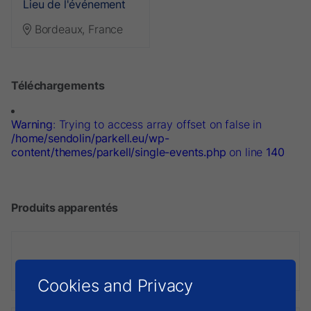
Lieu de l'événement
Bordeaux, France
Téléchargements
Warning
: Trying to access array offset on false in
/home/sendolin/parkell.eu/wp-
content/themes/parkell/single-events.php
on line
140
Produits apparentés
Digitest 3
Cookies and Privacy