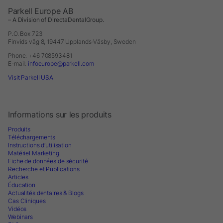
Parkell Europe AB
– A Division of DirectaDentalGroup.
P.O. Box 723
Finvids väg 8, 19447 Upplands-Väsby, Sweden
Phone: +46 708593481
E-mail:
infoeurope@parkell.com
Visit Parkell USA
Informations sur les produits
Produits
Téléchargements
Instructions d’utilisation
Matériel Marketing
Fiche de données de sécurité
Recherche et Publications
Articles
Éducation
Actualités dentaires & Blogs
Cas Cliniques
Vidéos
Webinars