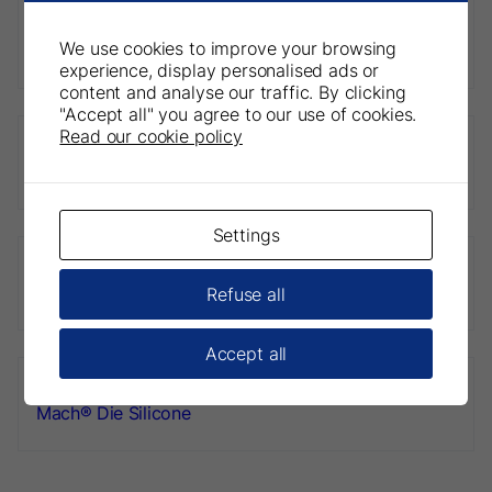
We use cookies to improve your browsing
Predicta® Bioactive Bulk
experience, display personalised ads or
content and analyse our traffic. By clicking
"Accept all" you agree to our use of cookies.
Read our cookie policy
Predicta® Bioactive Desensitizer
Settings
Dryz® Blu
Refuse all
Accept all
Mach® Die Silicone