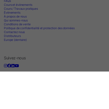
FAQs
Cours et évènements
Cours / Travaux pratiques
Évènements
À propos de nous
Qui sommes-nous
Conditions de vente
Politique de confidentialité et protection des données
Contactez nous
Distributeurs
Europe (dentaire)
Suivez-nous
S'inscrire à la lettre d'information
2026 © Parkell Europe AB - A division of DirectaDentalGroup. All rights
reserved.