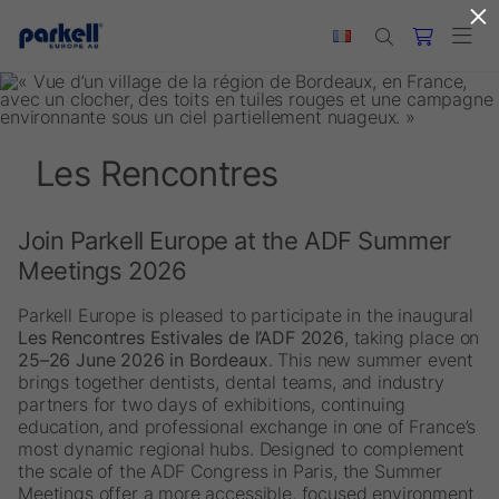
×
Skip to main content
Les Rencontres
Join Parkell Europe at the ADF Summer
Meetings 2026
Parkell Europe is pleased to participate in the inaugural
Les Rencontres Estivales de l’ADF 2026
, taking place on
25–26 June 2026 in Bordeaux
. This new summer event
brings together dentists, dental teams, and industry
partners for two days of exhibitions, continuing
education, and professional exchange in one of France’s
most dynamic regional hubs. Designed to complement
the scale of the ADF Congress in Paris, the Summer
Meetings offer a more accessible, focused environment