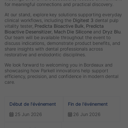
for meaningful connections and practical discovery.
At our stand, explore key solutions supporting everyday
clinical workflows, including the
Digitest 3
dental pulp
vitality tester,
Predicta Bioactive Bulk
,
Predicta
Bioactive Desensitizer
,
Mach Die Silicone
and
Dryz Blu
.
Our team will be available throughout the event to
discuss indications, demonstrate product benefits, and
share insights with dental professionals across
restorative and endodontic disciplines.
We look forward to welcoming you in Bordeaux and
showcasing how Parkell innovations help support
efficiency, precision, and confidence in modern dental
care.
Début de l'événement
Fin de l'événement
25 Jun 2026
26 Jun 2026