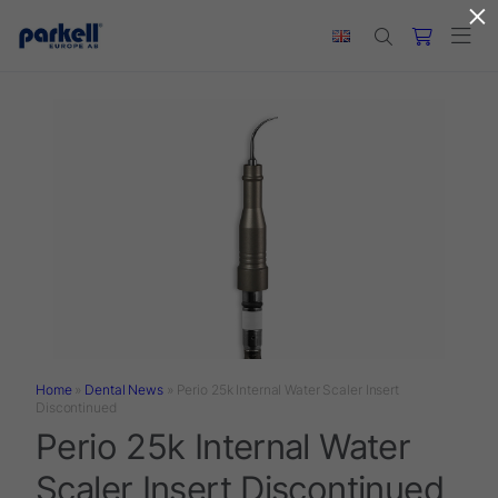
×
Skip to main content
Home
»
Dental News
»
Perio 25k Internal Water Scaler Insert
Discontinued
Perio 25k Internal Water
Scaler Insert Discontinued