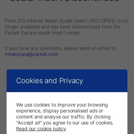
Perio 25k Internal Water Scaler Insert (SKU DPI25) is no
longer available and has been discontinued from the
Parkell Europe scalar insert range.
If you have any questions, please send an email to
infoeurope@parkell.com
Cookies and Privacy
We use cookies to improve your browsing
experience, display personalised ads or
content and analyse our traffic. By clicking
"Accept all" you agree to our use of cookies.
Read our cookie policy