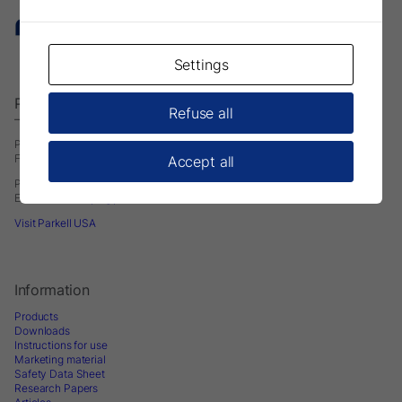
Settings
Parkell Europe AB
Refuse all
– A Division of DirectaDentalGroup.
P.O. Box 723
Finvids väg 8, 19447 Upplands-Väsby, Sweden
Accept all
Phone: +46 708593481
E-mail:
infoeurope@parkell.com
Visit Parkell USA
Information
Products
Downloads
Instructions for use
Marketing material
Safety Data Sheet
Research Papers