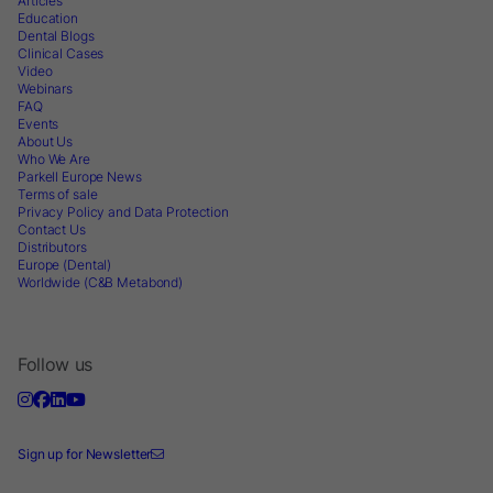
Articles
Education
Dental Blogs
Clinical Cases
Video
Webinars
FAQ
Events
About Us
Who We Are
Parkell Europe News
Terms of sale
Privacy Policy and Data Protection
Contact Us
Distributors
Europe (Dental)
Worldwide (C&B Metabond)
Follow us
Sign up for Newsletter