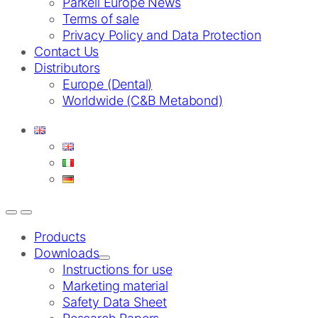
Parkell Europe News
Terms of sale
Privacy Policy and Data Protection
Contact Us
Distributors
Europe (Dental)
Worldwide (C&B Metabond)
Products
Downloads
Instructions for use
Marketing material
Safety Data Sheet