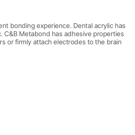
ent bonding experience. Dental acrylic has
ic. C&B Metabond has adhesive properties
 or firmly attach electrodes to the brain