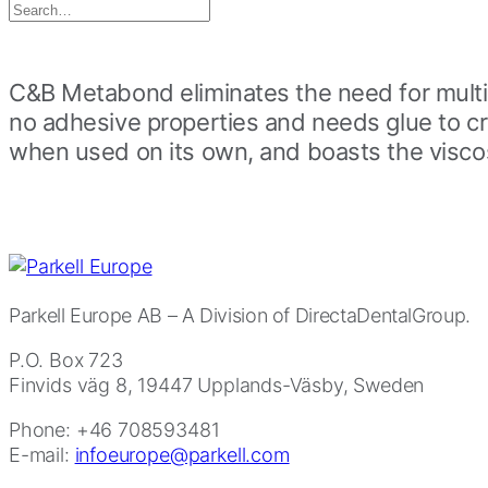
Search
for:
C&B Metabond eliminates the need for multip
no adhesive properties and needs glue to c
when used on its own, and boasts the viscosi
Parkell Europe AB
– A Division of DirectaDentalGroup.
P.O. Box 723
Finvids väg 8, 19447 Upplands-Väsby, Sweden
Phone: +46 708593481
E-mail:
infoeurope@parkell.com