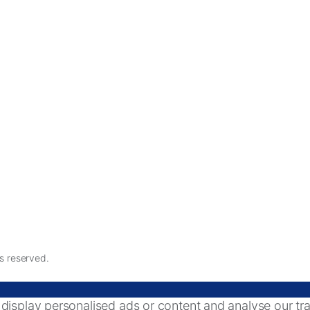
ts reserved.
splay personalised ads or content and analyse our traff