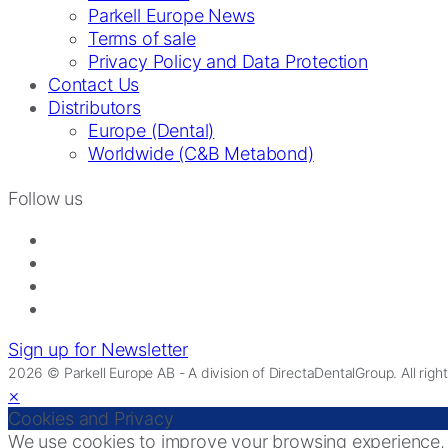
Parkell Europe News
Terms of sale
Privacy Policy and Data Protection
Contact Us
Distributors
Europe (Dental)
Worldwide (C&B Metabond)
Follow us
Sign up for Newsletter
2026 © Parkell Europe AB - A division of DirectaDentalGroup. All righ
×
Cookies and Privacy
We use cookies to improve your browsing experience, di