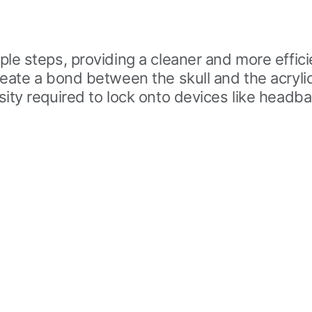
le steps, providing a cleaner and more effici
reate a bond between the skull and the acryl
ty required to lock onto devices like headbars