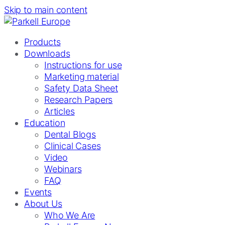
Skip to main content
Products
Downloads
Instructions for use
Marketing material
Safety Data Sheet
Research Papers
Articles
Education
Dental Blogs
Clinical Cases
Video
Webinars
FAQ
Events
About Us
Who We Are