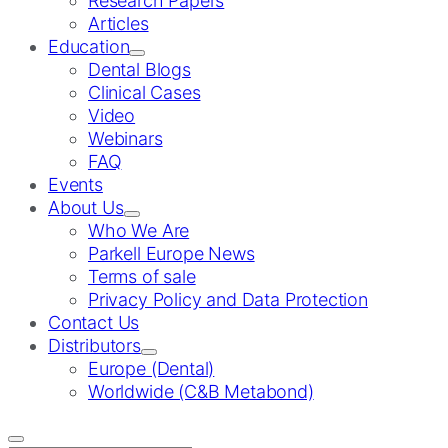
Research Papers
Articles
Education
Dental Blogs
Clinical Cases
Video
Webinars
FAQ
Events
About Us
Who We Are
Parkell Europe News
Terms of sale
Privacy Policy and Data Protection
Contact Us
Distributors
Europe (Dental)
Worldwide (C&B Metabond)