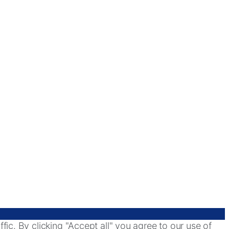
ic. By clicking "Accept all" you agree to our use of