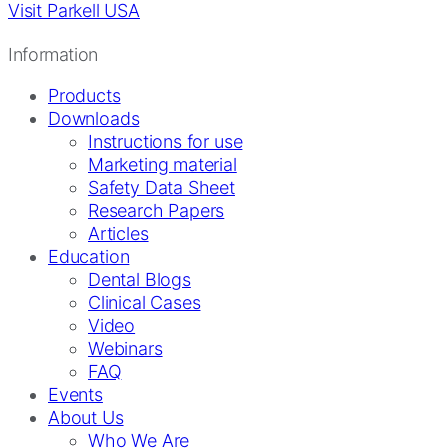
Visit Parkell USA
Information
Products
Downloads
Instructions for use
Marketing material
Safety Data Sheet
Research Papers
Articles
Education
Dental Blogs
Clinical Cases
Video
Webinars
FAQ
Events
About Us
Who We Are