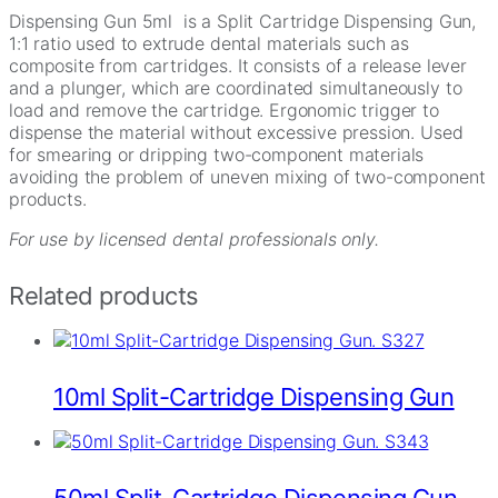
Dispensing Gun 5ml is a Split Cartridge Dispensing Gun,
1:1 ratio used to extrude dental materials such as
composite from cartridges. It consists of a release lever
and a plunger, which are coordinated simultaneously to
load and remove the cartridge. Ergonomic trigger to
dispense the material without excessive pression. Used
for smearing or dripping two-component materials
avoiding the problem of uneven mixing of two-component
products.
For use by licensed dental professionals only.
Related products
10ml Split-Cartridge Dispensing Gun
50ml Split-Cartridge Dispensing Gun