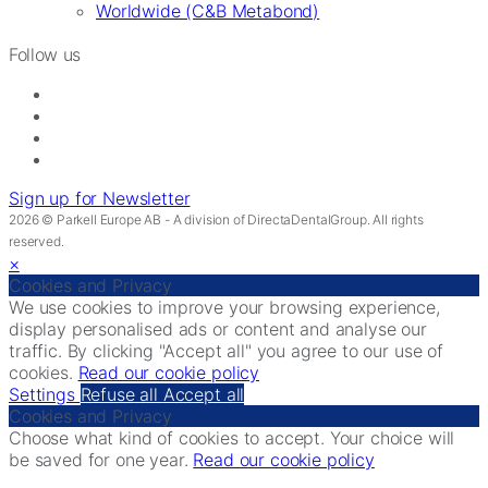
Worldwide (C&B Metabond)
Follow us
Sign up for Newsletter
2026 © Parkell Europe AB - A division of DirectaDentalGroup. All rights
reserved.
×
Cookies and Privacy
We use cookies to improve your browsing experience,
display personalised ads or content and analyse our
traffic. By clicking "Accept all" you agree to our use of
cookies.
Read our cookie policy
Settings
Refuse all
Accept all
Cookies and Privacy
Choose what kind of cookies to accept. Your choice will
be saved for one year.
Read our cookie policy