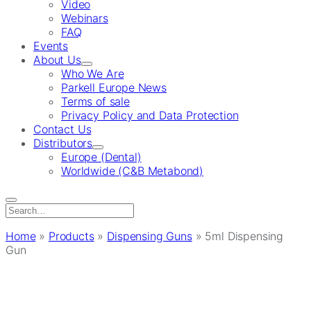
Video
Webinars
FAQ
Events
About Us
Who We Are
Parkell Europe News
Terms of sale
Privacy Policy and Data Protection
Contact Us
Distributors
Europe (Dental)
Worldwide (C&B Metabond)
Search
for:
Home
»
Products
»
Dispensing Guns
»
5ml Dispensing
Gun