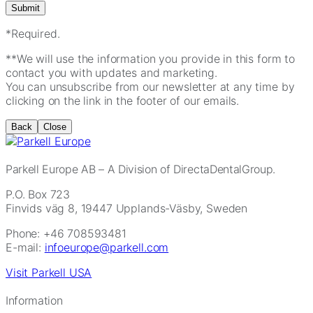
*Required.
**We will use the information you provide in this form to
contact you with updates and marketing.
You can unsubscribe from our newsletter at any time by
clicking on the link in the footer of our emails.
Back
Close
Parkell Europe AB
– A Division of DirectaDentalGroup.
P.O. Box 723
Finvids väg 8, 19447 Upplands-Väsby, Sweden
Phone: +46 708593481
E-mail:
infoeurope@parkell.com
Visit Parkell USA
Information