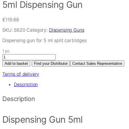
5ml Dispensing Gun
€
119.88
SKU:
S620
Category:
Dispensing Guns
Dispensing gun for 5 ml split cartridges
1 pc
5ml
Dispensing
Add to basket
Find your Distributor
Contact Sales Representative
Gun
quantity
Terms of delivery
Description
Description
Dispensing Gun 5ml