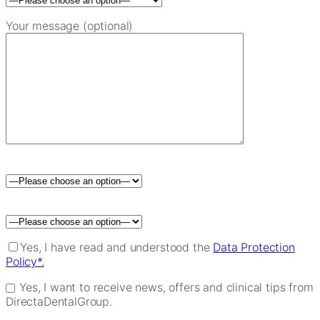
Your message (optional)
Please leave this field empty.
Yes, I have read and understood the
Data Protection
Policy*.
Yes, I want to receive news, offers and clinical tips from
DirectaDentalGroup.