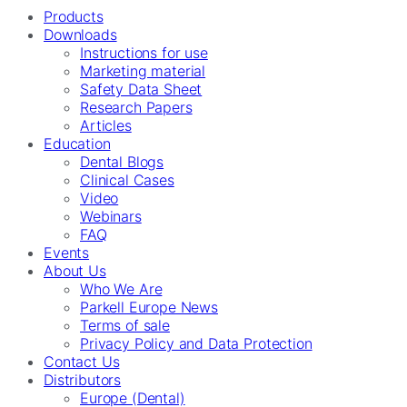
Products
Downloads
Instructions for use
Marketing material
Safety Data Sheet
Research Papers
Articles
Education
Dental Blogs
Clinical Cases
Video
Webinars
FAQ
Events
About Us
Who We Are
Parkell Europe News
Terms of sale
Privacy Policy and Data Protection
Contact Us
Distributors
Europe (Dental)