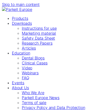
Skip to main content
Products
Downloads
Instructions for use
Marketing material
Safety Data Sheet
Research Papers
Articles
Education
Dental Blogs
Clinical Cases
Video
Webinars
FAQ
Events
About Us
Who We Are
Parkell Europe News
Terms of sale
Privacy Policy and Data Protection