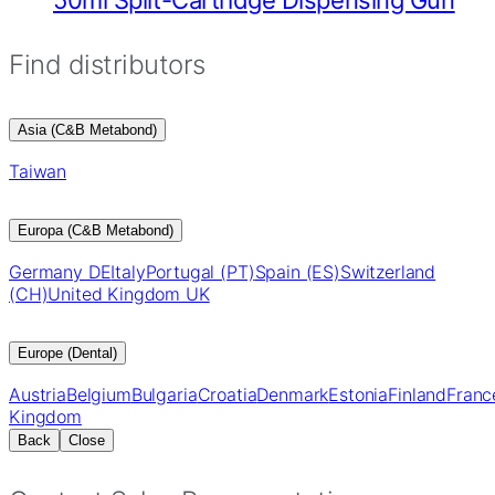
Find distributors
Asia (C&B Metabond)
Taiwan
Europa (C&B Metabond)
Germany DE
Italy
Portugal (PT)
Spain (ES)
Switzerland
(CH)
United Kingdom UK
Europe (Dental)
Austria
Belgium
Bulgaria
Croatia
Denmark
Estonia
Finland
Franc
Kingdom
Back
Close