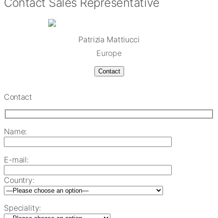
Contact Sales Representative
Patrizia Mattiucci
Europe
Contact
Contact
Name:
E-mail:
Country:
Speciality: