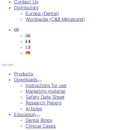
Contact Us
Distributors
Europe (Dental)
Worldwide (C&B Metabond)
Products
Downloads
Instructions for use
Marketing material
Safety Data Sheet
Research Papers
Articles
Education
Dental Blogs
Clinical Cases