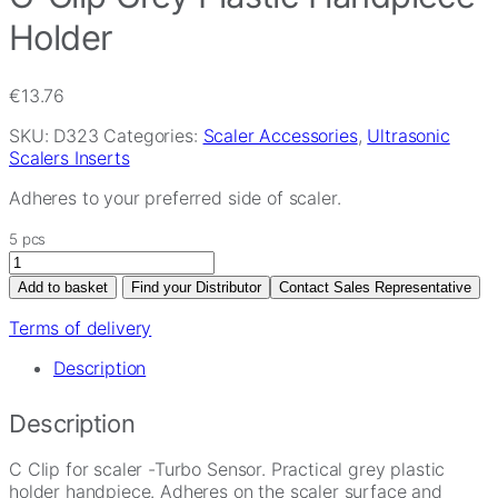
Holder
€
13.76
SKU:
D323
Categories:
Scaler Accessories
,
Ultrasonic
Scalers Inserts
Adheres to your preferred side of scaler.
5 pcs
C-
Clip
Add to basket
Find your Distributor
Contact Sales Representative
Grey
Plastic
Terms of delivery
Handpiece
Description
Holder
quantity
Description
C Clip for scaler -Turbo Sensor. Practical grey plastic
holder handpiece. Adheres on the scaler surface and