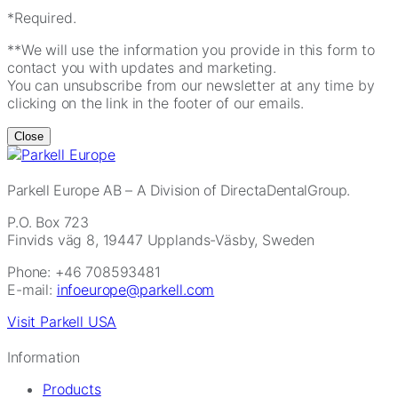
*Required.
**We will use the information you provide in this form to
contact you with updates and marketing.
You can unsubscribe from our newsletter at any time by
clicking on the link in the footer of our emails.
Close
Parkell Europe AB
– A Division of DirectaDentalGroup.
P.O. Box 723
Finvids väg 8, 19447 Upplands-Väsby, Sweden
Phone: +46 708593481
E-mail:
infoeurope@parkell.com
Visit Parkell USA
Information
Products