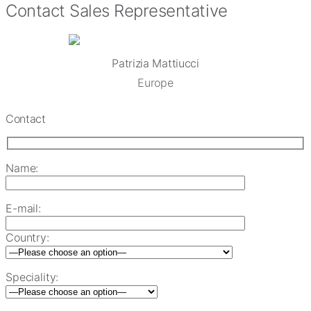
Contact Sales Representative
Patrizia Mattiucci
Europe
Contact
Name:
E-mail:
Country:
Speciality: