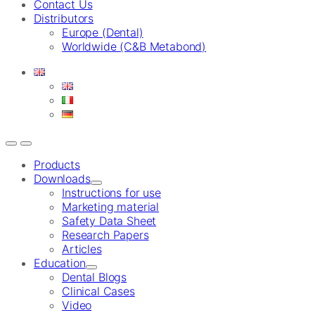
Contact Us
Distributors
Europe (Dental)
Worldwide (C&B Metabond)
Products
Downloads
Instructions for use
Marketing material
Safety Data Sheet
Research Papers
Articles
Education
Dental Blogs
Clinical Cases
Video