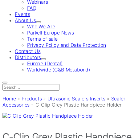
Webinars
FAQ
Events
About Us
Who We Are
Parkell Europe News
Terms of sale
Privacy Policy and Data Protection
Contact Us
Distributors
Europe (Dental)
Worldwide (C&B Metabond)
Search
for:
Home
»
Products
»
Ultrasonic Scalers Inserts
»
Scaler
Accessories
»
C-Clip Grey Plastic Handpiece Holder
C-Clip Grey Plastic Handpiece