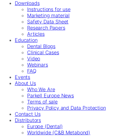
Downloads
Instructions for use
Marketing material
Safety Data Sheet
Research Papers
Articles
Education
Dental Blogs
Clinical Cases
Video
Webinars
FAQ
Events
About Us
Who We Are
Parkell Europe News
Terms of sale
Privacy Policy and Data Protection
Contact Us
Distributors
Europe (Dental)
Worldwide (C&B Metabond)