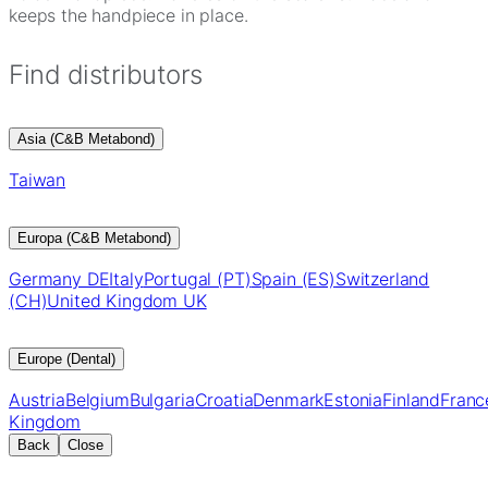
keeps the handpiece in place.
Find distributors
Asia (C&B Metabond)
Taiwan
Europa (C&B Metabond)
Germany DE
Italy
Portugal (PT)
Spain (ES)
Switzerland
(CH)
United Kingdom UK
Europe (Dental)
Austria
Belgium
Bulgaria
Croatia
Denmark
Estonia
Finland
Franc
Kingdom
Back
Close