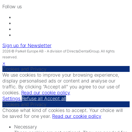
Follow us
Sign up for Newsletter
2026 © Parkell Europe AB - A division of DirectaDentalGroup. All rights
reserved.
×
Cookies and Privacy
We use cookies to improve your browsing experience,
display personalised ads or content and analyse our
traffic. By clicking "Accept all" you agree to our use of
cookies.
Read our cookie policy
Settings
Refuse all
Accept all
Cookies and Privacy
Choose what kind of cookies to accept. Your choice will
be saved for one year.
Read our cookie policy
Necessary