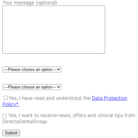
Your message (optional)
Please leave this field empty.
Yes, I have read and understood the
Data Protection
Policy*.
Yes, I want to receive news, offers and clinical tips from
DirectaDentalGroup.