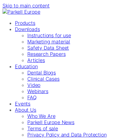
Skip to main content
Products
Downloads
Instructions for use
Marketing material
Safety Data Sheet
Research Papers
Articles
Education
Dental Blogs
Clinical Cases
Video
Webinars
FAQ
Events
About Us
Who We Are
Parkell Europe News
Terms of sale
Privacy Policy and Data Protection