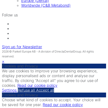
Europe (Dental)
Worldwide (C&B Metabond)
Follow us
Sign up for Newsletter
2026 © Parkell Europe AB - A division of DirectaDentalGroup. All rights
reserved.
×
Cookies and Privacy
We use cookies to improve your browsing experience,
display personalised ads or content and analyse our
traffic. By clicking "Accept all" you agree to our use of
cookies.
Read our cookie policy
Settings
Refuse all
Accept all
Cookies and Privacy
Choose what kind of cookies to accept. Your choice will
be saved for one year.
Read our cookie policy