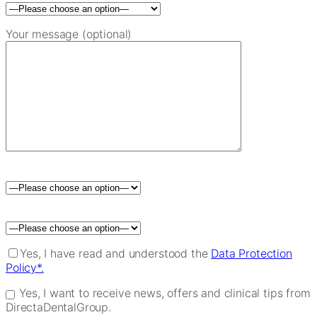
Your message (optional)
Please leave this field empty.
Yes, I have read and understood the
Data Protection
Policy*.
Yes, I want to receive news, offers and clinical tips from
DirectaDentalGroup.