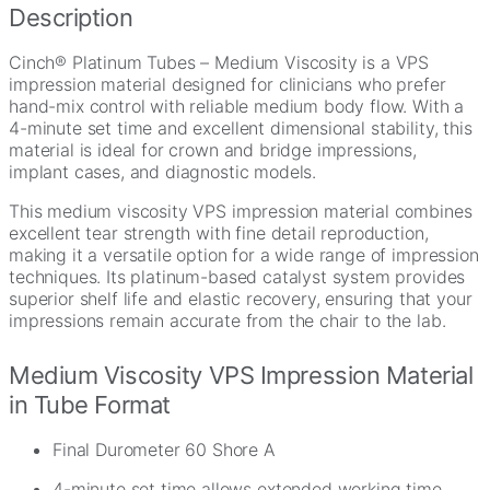
Description
Cinch® Platinum Tubes – Medium Viscosity is a VPS
impression material designed for clinicians who prefer
hand-mix control with reliable medium body flow. With a
4-minute set time and excellent dimensional stability, this
material is ideal for crown and bridge impressions,
implant cases, and diagnostic models.
This medium viscosity VPS impression material combines
excellent tear strength with fine detail reproduction,
making it a versatile option for a wide range of impression
techniques. Its platinum-based catalyst system provides
superior shelf life and elastic recovery, ensuring that your
impressions remain accurate from the chair to the lab.
Medium Viscosity VPS Impression Material
in Tube Format
Final Durometer 60 Shore A
4-minute set time allows extended working time