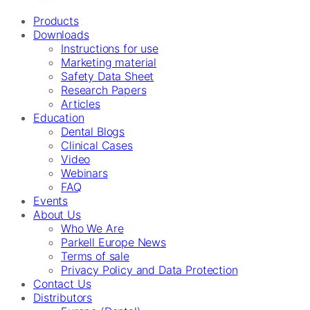
Products
Downloads
Instructions for use
Marketing material
Safety Data Sheet
Research Papers
Articles
Education
Dental Blogs
Clinical Cases
Video
Webinars
FAQ
Events
About Us
Who We Are
Parkell Europe News
Terms of sale
Privacy Policy and Data Protection
Contact Us
Distributors