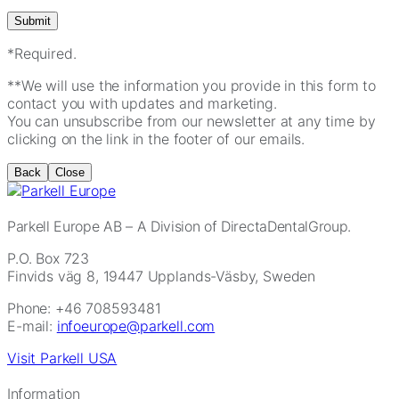
*Required.
**We will use the information you provide in this form to
contact you with updates and marketing.
You can unsubscribe from our newsletter at any time by
clicking on the link in the footer of our emails.
Back
Close
Parkell Europe AB
– A Division of DirectaDentalGroup.
P.O. Box 723
Finvids väg 8, 19447 Upplands-Väsby, Sweden
Phone: +46 708593481
E-mail:
infoeurope@parkell.com
Visit Parkell USA
Information