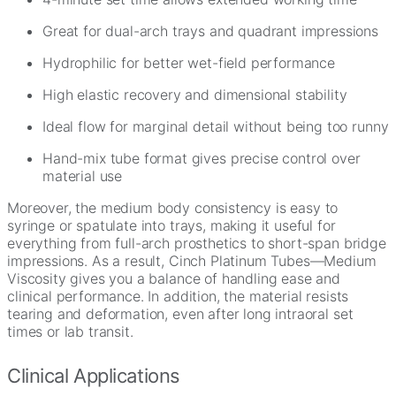
Great for dual-arch trays and quadrant impressions
Hydrophilic for better wet-field performance
High elastic recovery and dimensional stability
Ideal flow for marginal detail without being too runny
Hand-mix tube format gives precise control over
material use
Moreover, the medium body consistency is easy to
syringe or spatulate into trays, making it useful for
everything from full-arch prosthetics to short-span bridge
impressions. As a result, Cinch Platinum Tubes—Medium
Viscosity gives you a balance of handling ease and
clinical performance. In addition, the material resists
tearing and deformation, even after long intraoral set
times or lab transit.
Clinical Applications