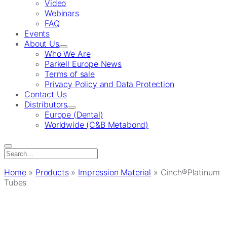
Video
Webinars
FAQ
Events
About Us
Who We Are
Parkell Europe News
Terms of sale
Privacy Policy and Data Protection
Contact Us
Distributors
Europe (Dental)
Worldwide (C&B Metabond)
Search
for:
Home
»
Products
»
Impression Material
»
Cinch®Platinum
Tubes