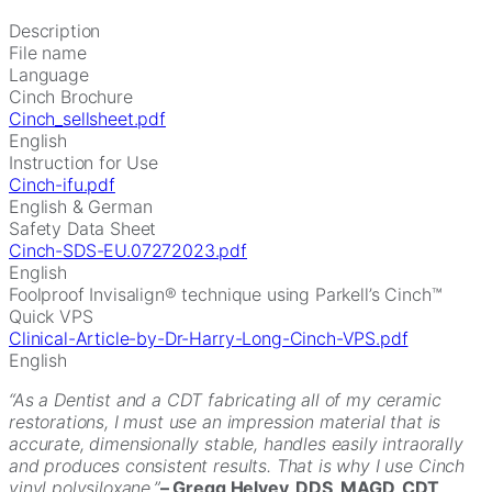
Description
File name
Language
Cinch Brochure
Cinch_sellsheet.pdf
English
Instruction for Use
Cinch-ifu.pdf
English & German
Safety Data Sheet
Cinch-SDS-EU.07272023.pdf
English
Foolproof Invisalign® technique using Parkell’s Cinch™
Quick VPS
Clinical-Article-by-Dr-Harry-Long-Cinch-VPS.pdf
English
“As a Dentist and a CDT fabricating all of my ceramic
restorations, I must use an impression material that is
accurate, dimensionally stable, handles easily intraorally
and produces consistent results. That is why I use Cinch
vinyl polysiloxane.”
– Gregg Helvey, DDS, MAGD, CDT,