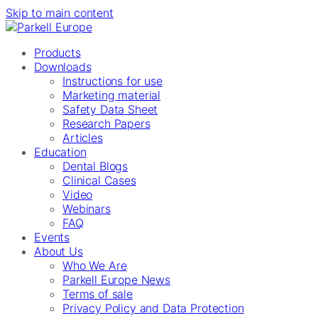
Skip to main content
Products
Downloads
Instructions for use
Marketing material
Safety Data Sheet
Research Papers
Articles
Education
Dental Blogs
Clinical Cases
Video
Webinars
FAQ
Events
About Us
Who We Are
Parkell Europe News
Terms of sale
Privacy Policy and Data Protection