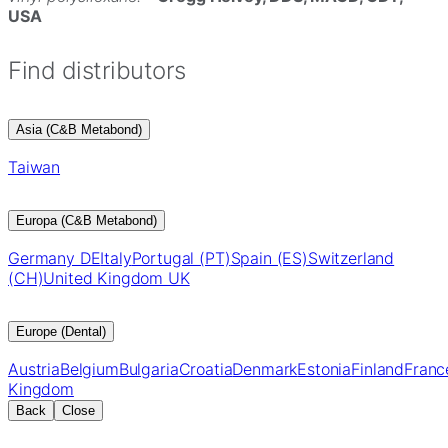
USA
Find distributors
Asia (C&B Metabond)
Taiwan
Europa (C&B Metabond)
Germany DE
Italy
Portugal (PT)
Spain (ES)
Switzerland
(CH)
United Kingdom UK
Europe (Dental)
Austria
Belgium
Bulgaria
Croatia
Denmark
Estonia
Finland
Franc
Kingdom
Back
Close