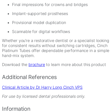
Final impressions for crowns and bridges
Implant-supported prostheses
Provisional model duplication
Scannable for digital workflows
Whether you’re a restorative dentist or a specialist looking
for consistent results without switching cartridges, Cinch
Platinum Tubes offer dependable performance in a simple
hand-mix system.
Download the
brochure
to learn more about this product
Additional References
Clinical Article by Dr Harry Long Cinch VPS
For use by licensed dental professionals only.
Information