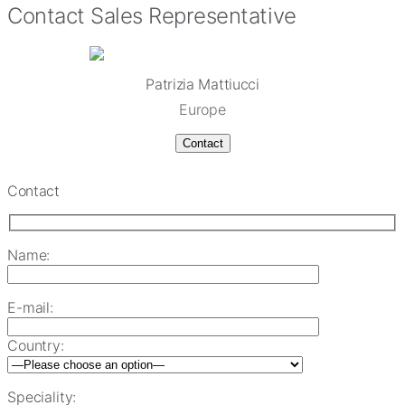
Contact Sales Representative
Patrizia Mattiucci
Europe
Contact
Contact
Name:
E-mail:
Country:
Speciality: