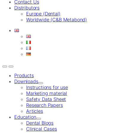
Contact Us
Distributors
Europe (Dental)
Worldwide (C&B Metabond)
Products
Downloads
Instructions for use
Marketing material
Safety Data Sheet
Research Papers
Articles
Education
Dental Blogs
Clinical Cases