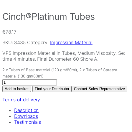
Cinch®Platinum Tubes
€
78.17
SKU:
S435
Category:
Impression Material
VPS Impression Material in Tubes, Medium Viscosity. Set
time 4 minutes. Final Durometer 60 Shore A.
2 x Tubes of Base material (120 gm/80ml), 2 x Tubes of Catalyst
material (130 gm/80ml)
Cinch®Platinum
Tubes
Add to basket
Find your Distributor
Contact Sales Representative
quantity
Terms of delivery
Description
Downloads
Testimonials